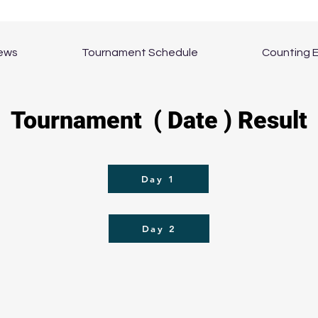
ews
Tournament Schedule
Counting 
Tournament ( Date ) Result
Day 1
Day 2