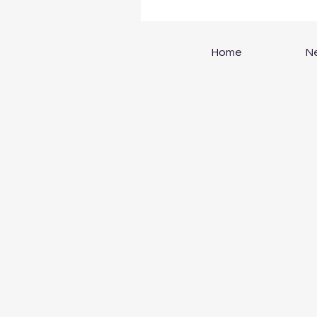
Home
N