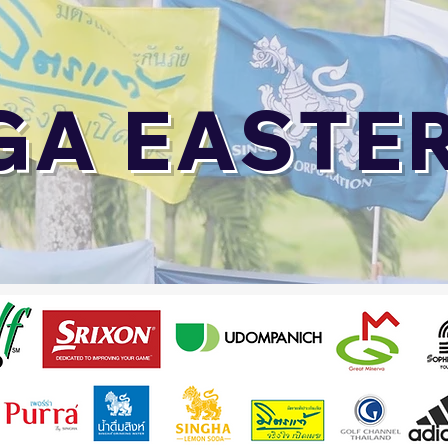
GA EASTE