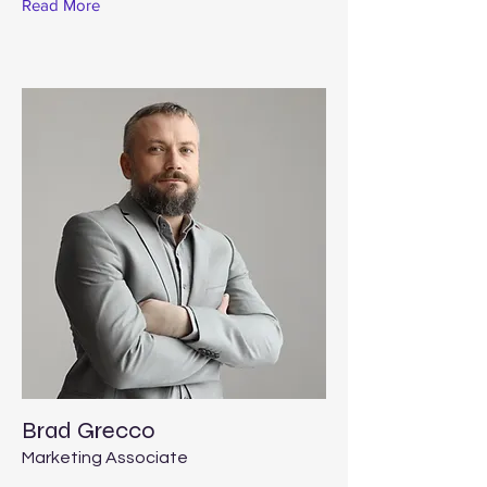
Read More
Brad Grecco
Marketing Associate