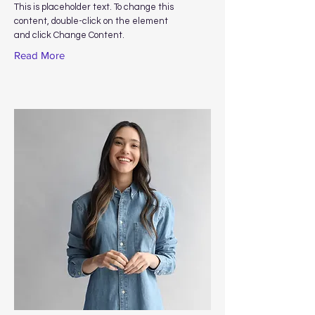
This is placeholder text. To change this
content, double-click on the element
and click Change Content.
Read More