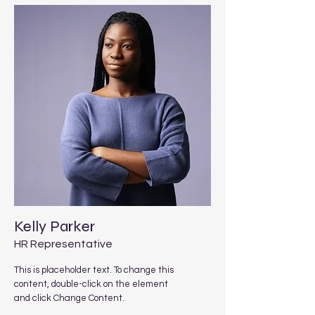
Kelly Parker
HR Representative
This is placeholder text. To change this
content, double-click on the element
and click Change Content.