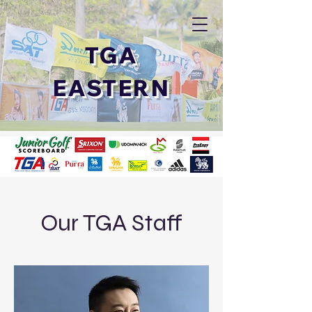
TGA
EASTERN
Our TGA Staff