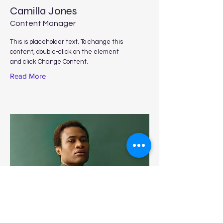
Camilla Jones
Content Manager
This is placeholder text. To change this
content, double-click on the element
and click Change Content.
Read More