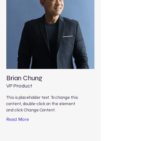
Brian Chung
VP Product
This is placeholder text. To change this
content, double-click on the element
and click Change Content.
Read More